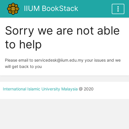
IIUM BookStack
Sorry we are not able
to help
Please email to servicedesk@iium.edu.my your issues and we
will get back to you
International Islamic University Malaysia
@ 2020