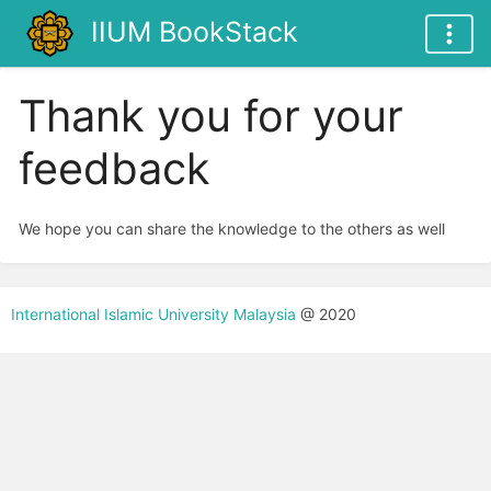
IIUM BookStack
Thank you for your
feedback
We hope you can share the knowledge to the others as well
International Islamic University Malaysia
@ 2020