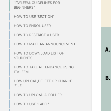
"iTA'LEEM: GUIDELINES FOR
BEGINNERS"
HOW TO USE 'SECTION'
HOW TO ENROL USER
HOW TO RESTRICT A USER
HOW TO MAKE AN ANNOUNCEMENT
HOW TO DOWNLOAD LIST OF
STUDENTS
HOW TO TAKE ATTENDANCE USING
ITA'LEEM
HOW UPLOAD,DELETE OR CHANGE
'FILE'
HOW TO UPLOAD A 'FOLDER'
HOW TO USE 'LABEL'