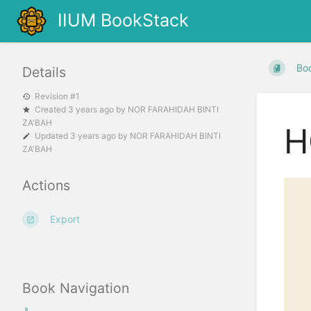
IIUM BookStack
Bo
Details
Revision #1
Created
3 years ago
by
NOR FARAHIDAH BINTI
ZA'BAH
H
Updated
3 years ago
by
NOR FARAHIDAH BINTI
ZA'BAH
Actions
Export
Book Navigation