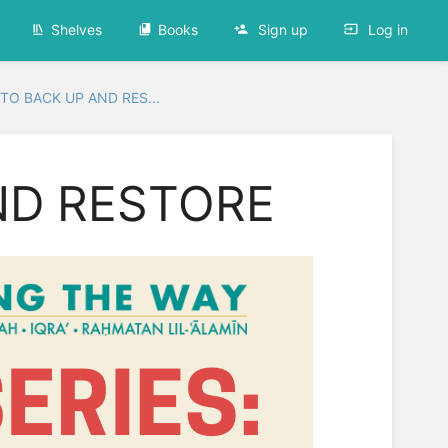
Shelves
Books
Sign up
Log in
TO BACK UP AND RES...
ND RESTORE