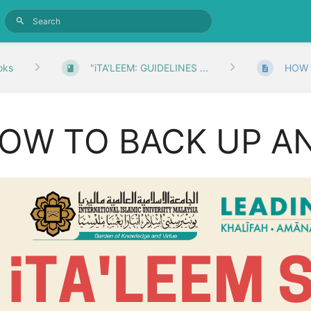
oks
"iTA'LEEM: GUIDELINES ...
HOW 
OW TO BACK UP A