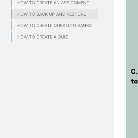
HOW TO CREATE AN ASSIGNMENT
HOW TO BACK UP AND RESTORE
HOW TO CREATE QUESTION BANKS
HOW TO CREATE A QUIZ