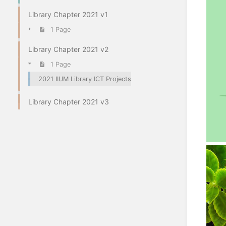
Library Chapter 2021 v1
1 Page
Library Chapter 2021 v2
1 Page
2021 IIUM Library ICT Projects
Library Chapter 2021 v3