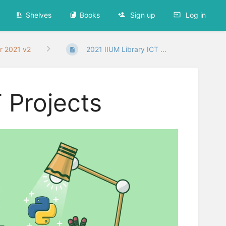
Shelves
Books
Sign up
Log in
r 2021 v2
2021 IIUM Library ICT ...
 Projects