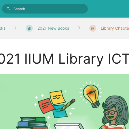
oks
2021 New Books
Library Chapte
021 IIUM Library ICT