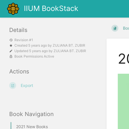
IIUM BookStack
Bo
Details
Revision #1
Created
5 years ago
by
ZULIANA BT. ZUBIR
Updated
5 years ago
by
ZULIANA BT. ZUBIR
2
Book Permissions Active
Actions
Export
Book Navigation
2021 New Books