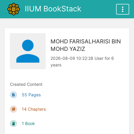
IIUM BookStack
MOHD FARISALHARISI BIN
MOHD YAZIZ
2026-08-09 10:22:28 User for 6
years
Created Content
55 Pages
14 Chapters
1 Book