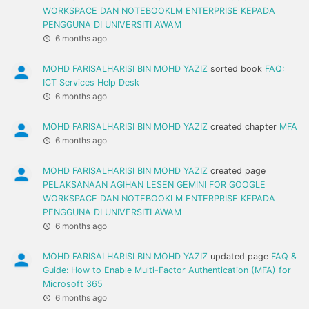
WORKSPACE DAN NOTEBOOKLM ENTERPRISE KEPADA
PENGGUNA DI UNIVERSITI AWAM
6 months ago
MOHD FARISALHARISI BIN MOHD YAZIZ
sorted book
FAQ:
ICT Services Help Desk
6 months ago
MOHD FARISALHARISI BIN MOHD YAZIZ
created chapter
MFA
6 months ago
MOHD FARISALHARISI BIN MOHD YAZIZ
created page
PELAKSANAAN AGIHAN LESEN GEMINI FOR GOOGLE
WORKSPACE DAN NOTEBOOKLM ENTERPRISE KEPADA
PENGGUNA DI UNIVERSITI AWAM
6 months ago
MOHD FARISALHARISI BIN MOHD YAZIZ
updated page
FAQ &
Guide: How to Enable Multi-Factor Authentication (MFA) for
Microsoft 365
6 months ago