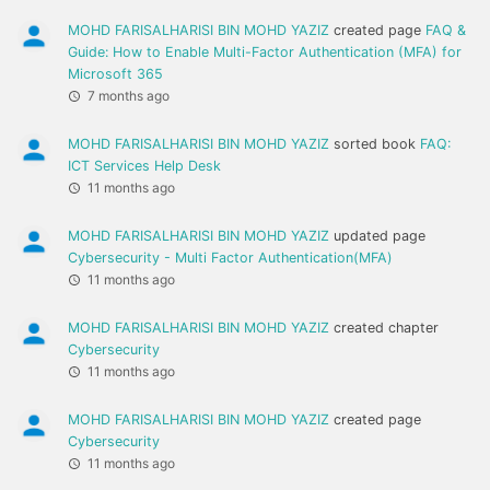
MOHD FARISALHARISI BIN MOHD YAZIZ
created page
FAQ &
Guide: How to Enable Multi-Factor Authentication (MFA) for
Microsoft 365
7 months ago
MOHD FARISALHARISI BIN MOHD YAZIZ
sorted book
FAQ:
ICT Services Help Desk
11 months ago
MOHD FARISALHARISI BIN MOHD YAZIZ
updated page
Cybersecurity - Multi Factor Authentication(MFA)
11 months ago
MOHD FARISALHARISI BIN MOHD YAZIZ
created chapter
Cybersecurity
11 months ago
MOHD FARISALHARISI BIN MOHD YAZIZ
created page
Cybersecurity
11 months ago