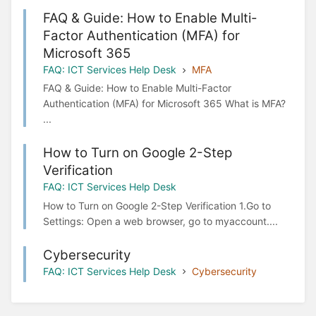
FAQ & Guide: How to Enable Multi-
Factor Authentication (MFA) for
Microsoft 365
FAQ: ICT Services Help Desk
MFA
FAQ & Guide: How to Enable Multi-Factor
Authentication (MFA) for Microsoft 365 What is MFA?
...
How to Turn on Google 2-Step
Verification
FAQ: ICT Services Help Desk
How to Turn on Google 2-Step Verification 1.Go to
Settings: Open a web browser, go to myaccount....
Cybersecurity
FAQ: ICT Services Help Desk
Cybersecurity