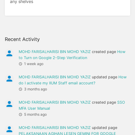
any shelves
Recent Activity
MOHD FARISALHARISI BIN MOHD YAZIZ
created page
How
to Turn on Google 2-Step Verification
1 week ago
MOHD FARISALHARISI BIN MOHD YAZIZ
updated page
How
do I activate my IIUM Staff email account?
3 months ago
MOHD FARISALHARISI BIN MOHD YAZIZ
created page
SSO
MFA User Manual
5 months ago
MOHD FARISALHARISI BIN MOHD YAZIZ
updated page
PELAKSANAAN AGIHAN LESEN GEMINI FOR GOOGLE