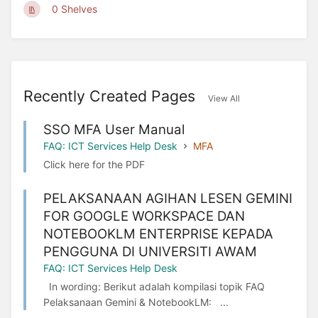
0 Shelves
Recently Created Pages
View All
SSO MFA User Manual
FAQ: ICT Services Help Desk
MFA
Click here for the PDF
PELAKSANAAN AGIHAN LESEN GEMINI
FOR GOOGLE WORKSPACE DAN
NOTEBOOKLM ENTERPRISE KEPADA
PENGGUNA DI UNIVERSITI AWAM
FAQ: ICT Services Help Desk
In wording: Berikut adalah kompilasi topik FAQ
Pelaksanaan Gemini & NotebookLM: ...