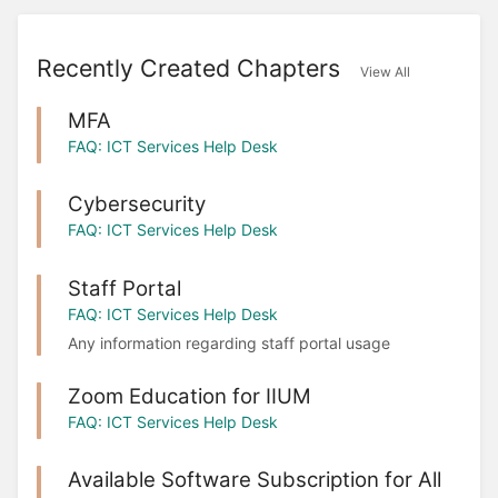
Recently Created Chapters
View All
MFA
FAQ: ICT Services Help Desk
Cybersecurity
FAQ: ICT Services Help Desk
Staff Portal
FAQ: ICT Services Help Desk
Any information regarding staff portal usage
Zoom Education for IIUM
FAQ: ICT Services Help Desk
Available Software Subscription for All