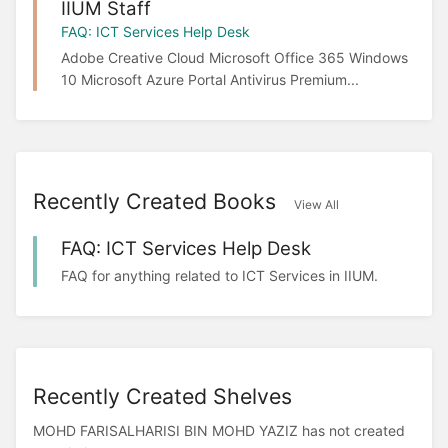
IIUM Staff
FAQ: ICT Services Help Desk
Adobe Creative Cloud Microsoft Office 365 Windows
10 Microsoft Azure Portal Antivirus Premium...
Recently Created Books
View All
FAQ: ICT Services Help Desk
FAQ for anything related to ICT Services in IIUM.
Recently Created Shelves
MOHD FARISALHARISI BIN MOHD YAZIZ has not created