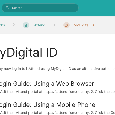
oks
iAttend
MyDigital ID
Digital ID
y now log in to i-Attend using MyDigital ID as an alternative authenti
ogin Guide: Using a Web Browser
 Visit the i-Attend portal at https://iattend.iium.edu.my. 2. Click the L
ogin Guide: Using a Mobile Phone
 Visit the i-Attend portal at https://iattend.iium.edu.my. 2. Click the G