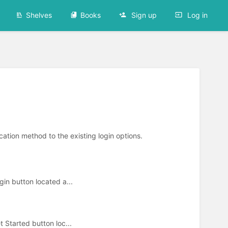
Shelves
Books
Sign up
Log in
cation method to the existing login options.
ogin button located a...
et Started button loc...