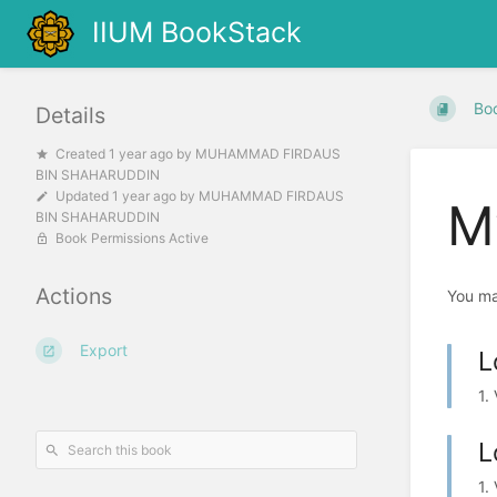
IIUM BookStack
Bo
Details
Created
1 year ago
by
MUHAMMAD FIRDAUS
BIN SHAHARUDDIN
Updated
1 year ago
by
MUHAMMAD FIRDAUS
My
BIN SHAHARUDDIN
Book Permissions Active
Actions
You ma
Export
L
1.
L
1.