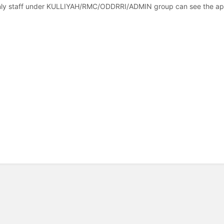
ly staff under KULLIYAH/RMC/ODDRRI/ADMIN group can see the appr