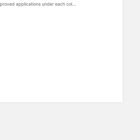
oved applications under each col...