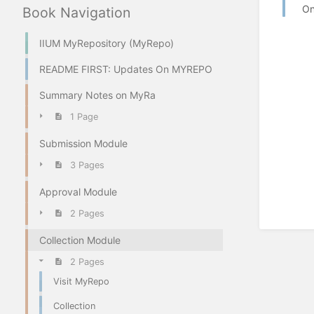
On
Book Navigation
IIUM MyRepository (MyRepo)
README FIRST: Updates On MYREPO
Summary Notes on MyRa
1 Page
Submission Module
3 Pages
Approval Module
2 Pages
Collection Module
2 Pages
Visit MyRepo
Collection