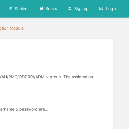
Shelves
Books
Sign up
Log in
ection Module
ULLIYAH/RMC/ODDRRI/ADMIN group. The assignation
Username & password are...