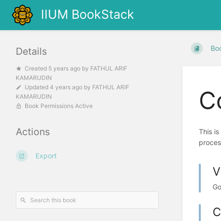
IIUM BookStack
Bo
Details
Created
5 years ago
by
FATHUL ARIF
KAMARUDIN
Updated
4 years ago
by
FATHUL ARIF
C
KAMARUDIN
Book Permissions Active
Actions
This i
proces
Export
V
Go
C