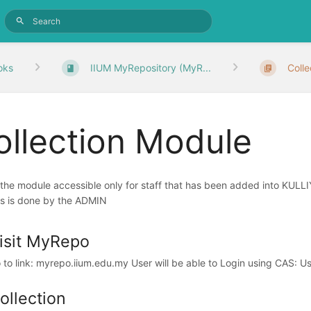
oks
IIUM MyRepository (MyR...
Coll
ollection Module
s the module accessible only for staff that has been added into K
s is done by the ADMIN
isit MyRepo
 to link: myrepo.iium.edu.my User will be able to Login using CAS: 
ollection