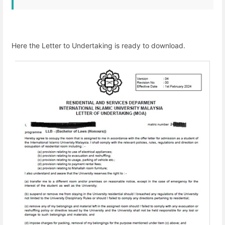
Here the Letter to Undertaking is ready to download.