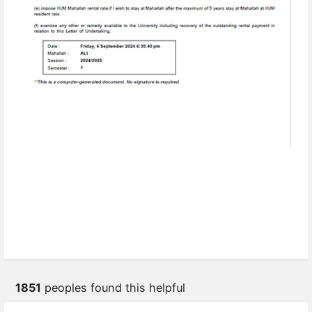
1851
peoples found this helpful