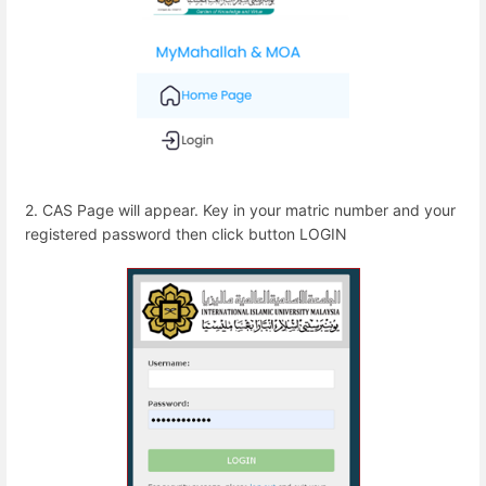
2. CAS Page will appear. Key in your matric number and your
registered password then click button LOGIN