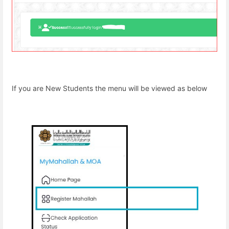
If you are New Students the menu will be viewed as below