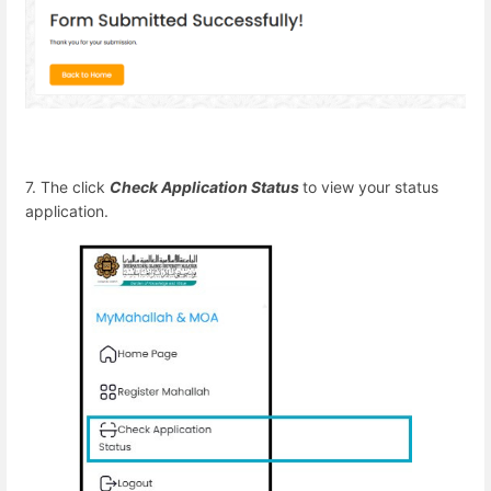
7. The click
Check Application Status
to view your status
application.