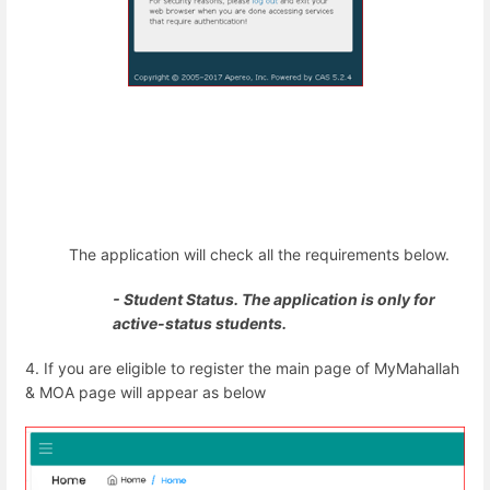
The application will check all the requirements below.
- Student Status. The application is only for
active-status students.
4. If you are eligible to register the main page of MyMahallah
& MOA page will appear as below