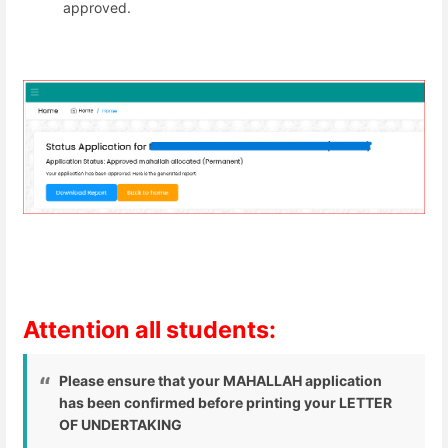
approved.
Attention all students:
Please ensure that your MAHALLAH application
has been confirmed before printing your LETTER
OF UNDERTAKING