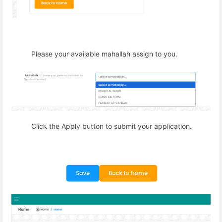
Please your available mahallah assign to you.
Click the Apply button to submit your application.