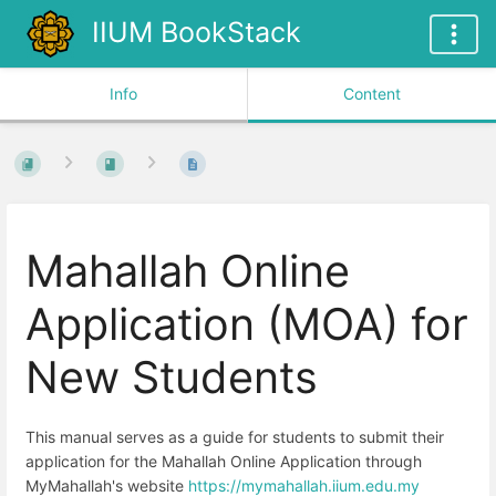
IIUM BookStack
Info
Content
Mahallah Online
Application (MOA) for
New Students
This manual serves as a guide for students to submit their
application for the Mahallah Online Application through
MyMahallah's website
https://mymahallah.iium.edu.my