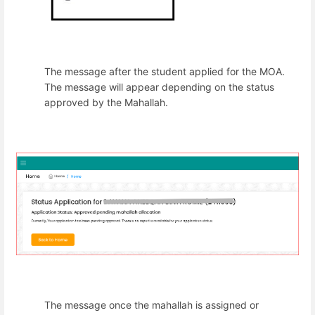
The message after the student applied for the MOA.
The message will appear depending on the status
approved by the Mahallah.
The message once the mahallah is assigned or