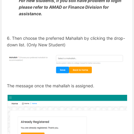
For new students, if you still have problem to login
please refer to AMAD or Finance Division for
assistance.
6. Then choose the preferred Mahallah by clicking the drop-
down list. (Only New Student)
The message once the mahallah is assigned.