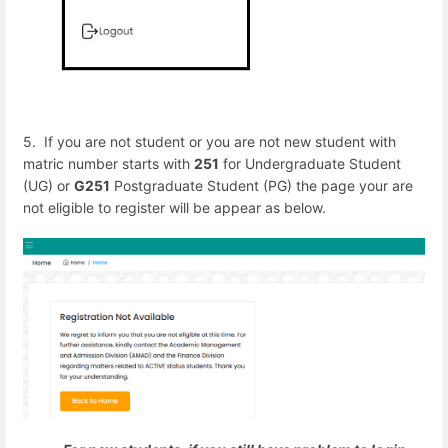
5. If you are not student or you are not new student with
matric number starts with
251
for Undergraduate Student
(UG) or
G251
Postgraduate Student (PG) the page your are
not eligible to register will be appear as below.