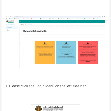
1. Please click the Login Menu on the left side bar