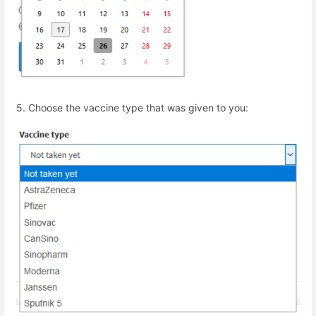
5.
Choose the vaccine type that was given to you: