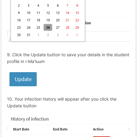
9.
Click the Update button to save your details in the student
profile in i-Ma'luum
10.
Your infection history will appear after you click the
Update button