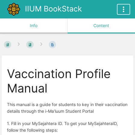
IIUM BookStack
Info
Content
Vaccination Profile
Manual
This manual is a guide for students to key in their vaccination
details through the i-Ma'luum Student Portal
1.
Fill in your MySejahtera ID. To get your MySejahteraID,
follow the following steps: