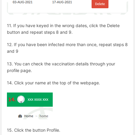
11.
If you have keyed in the wrong dates, click the Delete
button and repeat steps 8 and 9.
12.
If you have been infected more than once, repeat steps 8
and 9
13. You can check the vaccination details through your
profile page.
14. Click your name at the top of the webpage.
15. Click the button Profile.