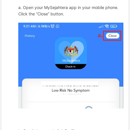
a.
Open your MySejahtera app in your mobile phone.
Click the “Close” button.