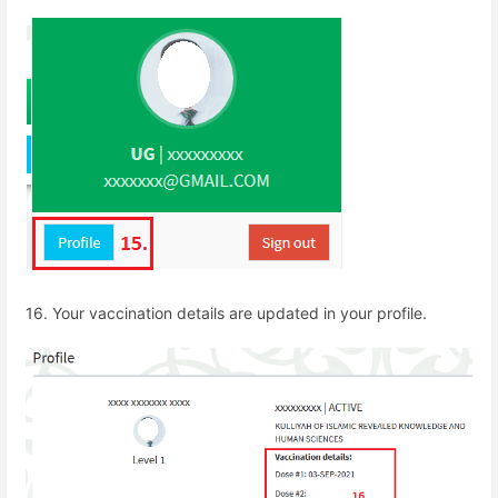
16. Your vaccination details are updated in your profile.