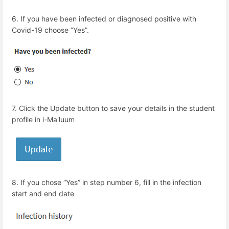
6.
If you have been infected or diagnosed positive with
Covid-19 choose “Yes”.
7.
Click the Update button to save your details in the student
profile in i-Ma'luum
8.
If you chose “Yes” in step number 6, fill in the infection
start and end date