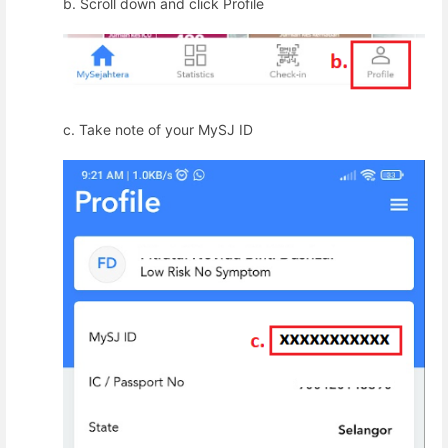
b. Scroll down and click Profile
c.
Take note of your MySJ ID