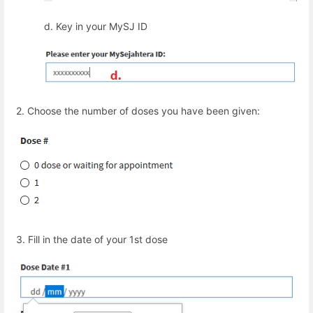
d.
Key in your MySJ ID
2.
Choose the number of doses you have been given:
3.
Fill in the date of your 1
st
dose