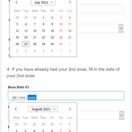
4.
If you have already had your 2
nd
dose, fill in the date of
your 2
nd
dose: