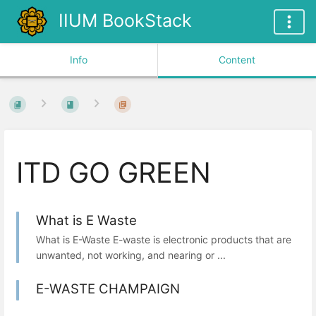
IIUM BookStack
Info
Content
ITD GO GREEN
What is E Waste
What is E-Waste E-waste is electronic products that are
unwanted, not working, and nearing or ...
E-WASTE CHAMPAIGN