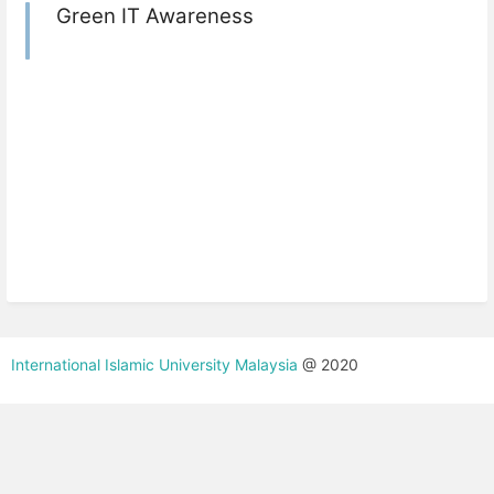
Green IT Awareness
International Islamic University Malaysia
@ 2020