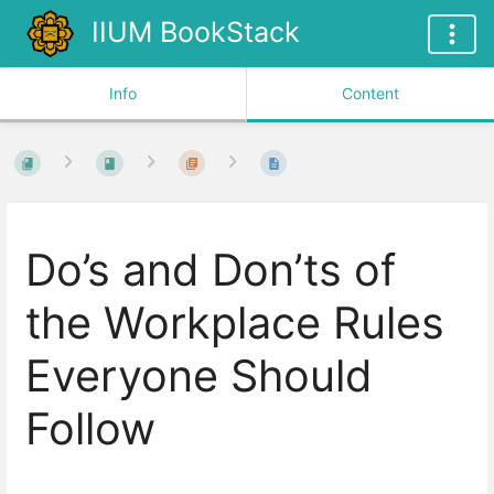
IIUM BookStack
Info
Content
Do’s and Don’ts of
the Workplace Rules
Everyone Should
Follow