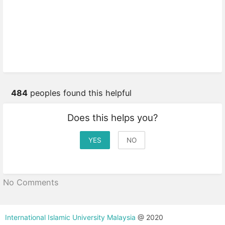
484
peoples found this helpful
Does this helps you?
YES
NO
No Comments
International Islamic University Malaysia
@ 2020