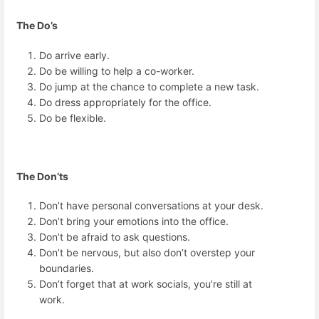
The Do’s
Do arrive early.
Do be willing to help a co-worker.
Do jump at the chance to complete a new task.
Do dress appropriately for the office.
Do be flexible.
The Don’ts
Don’t have personal conversations at your desk.
Don’t bring your emotions into the office.
Don’t be afraid to ask questions.
Don’t be nervous, but also don’t overstep your
boundaries.
Don’t forget that at work socials, you’re still at
work.