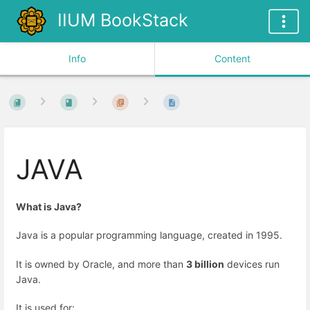
IIUM BookStack
Info
Content
JAVA
What is Java?
Java is a popular programming language, created in 1995.
It is owned by Oracle, and more than
3 billion
devices run
Java.
It is used for: