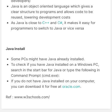
developers)
Java is an object oriented language which gives a
clear structure to programs and allows code to be
reused, lowering development costs
As Java is close to
C++
and
C#
, it makes it easy for
programmers to switch to Java or vice versa
Java Install
Some PCs might have Java already installed.
To check if you have Java installed on a Windows PC,
search in the start bar for Java or type the following in
Command Prompt (cmd.exe):
If you do not have Java installed on your computer,
you can download it for free at
oracle.com
.
Ref : www.w3schools.com/