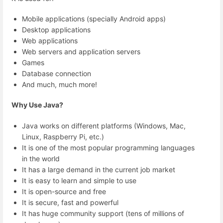
Mobile applications (specially Android apps)
Desktop applications
Web applications
Web servers and application servers
Games
Database connection
And much, much more!
Why Use Java?
Java works on different platforms (Windows, Mac,
Linux, Raspberry Pi, etc.)
It is one of the most popular programming languages
in the world
It has a large demand in the current job market
It is easy to learn and simple to use
It is open-source and free
It is secure, fast and powerful
It has huge community support (tens of millions of