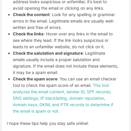
address looks suspicious or unfamiliar, it’s best to
avoid opening the email or clicking on any links.
Check the content
: Look for any spelling or grammar
errors in the email. Legitimate emails are usually well-
written and free of errors.
Check the links
: Hover over any links in the email to
see where they lead. If the link looks suspicious or
leads to an unfamiliar website, do not click on it.
Check the salutation and signature
: Legitimate
emails usually include a proper salutation and
signature. If the email does not include these elements,
it may be a spam email.
Check the spam score
: You can use an email checker
tool to check the spam score of an email.
This tool
analyzes the email content, sender ID, SPF records,
DNS settings, IP blacklisting, domain reputation,
domain keys, DKIM, and PTR records to determine if
the email is spam or not.
I hope these tips help you stay safe online!