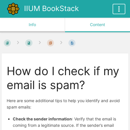
IIUM BookStack
Info
Content
How do I check if my
email is spam?
Here are some additional tips to help you identify and avoid
spam emails:
Check the sender information
: Verify that the email is
coming from a legitimate source. If the sender’s email