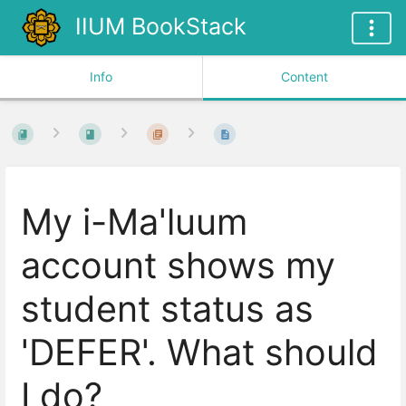
IIUM BookStack
Info
Content
My i-Ma'luum
account shows my
student status as
'DEFER'. What should
I do?