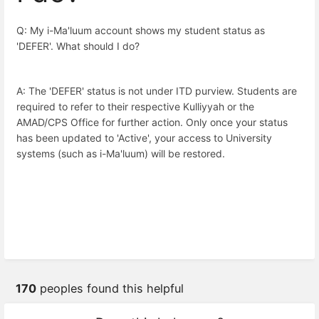
Q: My i-Ma'luum account shows my student status as
'DEFER'. What should I do?
A: The 'DEFER' status is not under ITD purview. Students are
required to refer to their respective Kulliyyah or the
AMAD/CPS Office for further action. Only once your status
has been updated to 'Active', your access to University
systems (such as i-Ma'luum) will be restored.
170
peoples found this helpful