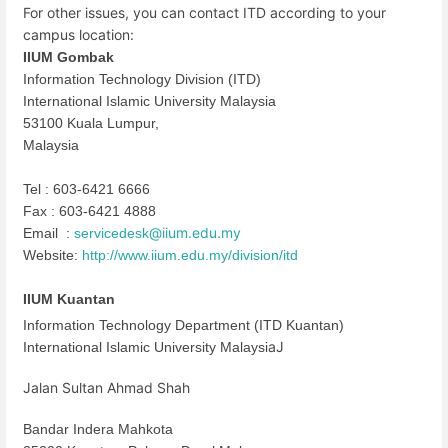
For other issues, you can contact ITD according to your
campus location:
IIUM Gombak
Information Technology Division (ITD)
International Islamic University Malaysia
53100 Kuala Lumpur,
Malaysia
Tel : 603-6421 6666
Fax : 603-6421 4888
@iium.edu.my
Email :
servicedesk
Website:
http://www.iium.edu.my/
division/itd
IIUM Kuantan
Information Technology Department (ITD Kuantan)
aJ
International Islamic University Malaysi
Jalan Sultan Ahmad Shah
Bandar Indera Mahkota