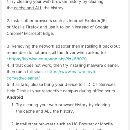
1.Try clearing your web browser history by clearing
the
cache and ALL
the history.
2. Install other browsers such as Internet Explorer(IE)
or Mozilla Firefox and
use it to login i
nstead of Google
Chrome/ Microsoft Edge.
3. Removing the network adapter then installing it back(but
remember do not uninstall the driver when asked to)
:
https://kb.wisc.edu/page.
php?id=58029
4. If that does not work, then try installing malware cleaner,
then run a full scan. :
https://www.malwarebytes.
com/adwcleaner/
5. If all fails, please bring your device to ITD ICT Services
Help Desk at your respective campus during office hours.
Android
Try clearing your web browser history by clearing
the
cache and ALL
the history.
Install other browsers such as UC Browser or Mozilla