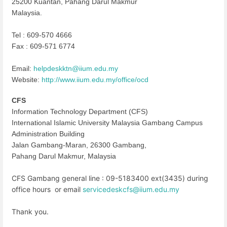
25200 Kuantan, Pahang Darul Makmur
Malaysia.
Tel : 609-570 4666
Fax : 609-571 6774
Email:
helpdeskktn@iium.edu.my
Website:
http://www.iium.edu.my/office/
ocd
CFS
Information Technology Department (CFS)
International Islamic University Malaysia Gambang Campus
Administration Building
Jalan Gambang-Maran, 26300 Gambang,
Pahang Darul Makmur, Malaysia
CFS Gambang general line : 09-5183400 ext(3435) during
office hours or email
servicedeskcfs@iium.edu.my
Thank you.