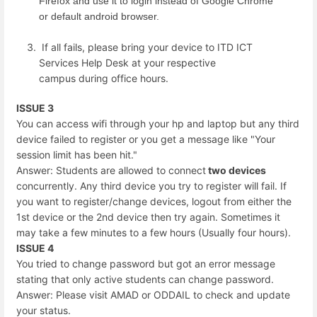
Firefox and use it to login instead of Google Chrome
or default android browser.
If all fails, please bring your device to ITD ICT
Services Help Desk at your respective
campus during office hours.
ISSUE 3
You can access wifi through your hp and laptop but any third
device failed to register or you get a message like "Your
session limit has been hit."
Answer: Students are allowed to connect
two devices
concurrently. Any third device you try to register will fail. If
you want to register/change devices, logout from either the
1st device or the 2nd device then try again. Sometimes it
may take a few minutes to a few hours (Usually four hours).
ISSUE 4
You tried to change password but got an error message
stating that only active students can change password.
Answer: Please visit AMAD or ODDAIL to check and update
your status.