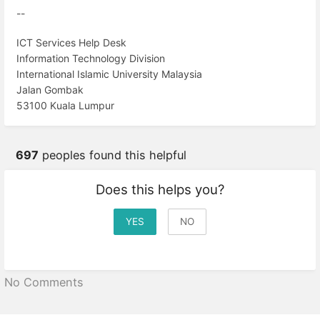
--
ICT Services Help Desk
Information Technology Division
International Islamic University Malaysia
Jalan Gombak
53100 Kuala Lumpur
697
peoples found this helpful
Does this helps you?
YES
NO
No Comments