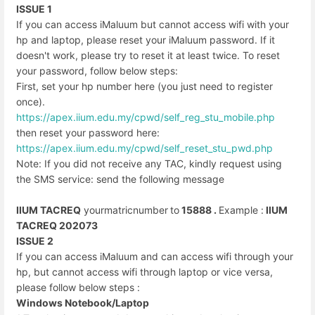
ISSUE 1
If you can access iMaluum but cannot access wifi with your
hp and laptop, please reset your iMaluum password. If it
doesn't work, please try to reset it at least twice. To reset
your password, follow below steps:
First, set your hp number here (you just need to register
once).
https://apex.iium.edu.my/cpwd/
self_reg_stu_mobile.php
then reset your password here:
https://apex.iium.edu.my/cpwd/
self_reset_stu_pwd.php
Note: If you did not receive any TAC, kindly request using
the SMS service: send the following message
IIUM TACREQ
yourmatricnumber
to
15888 .
Example :
IIUM
TACREQ 202073
ISSUE 2
If you can access iMaluum and can access wifi through your
hp, but cannot access wifi through laptop or vice versa,
please follow below steps :
Windows Notebook/Laptop