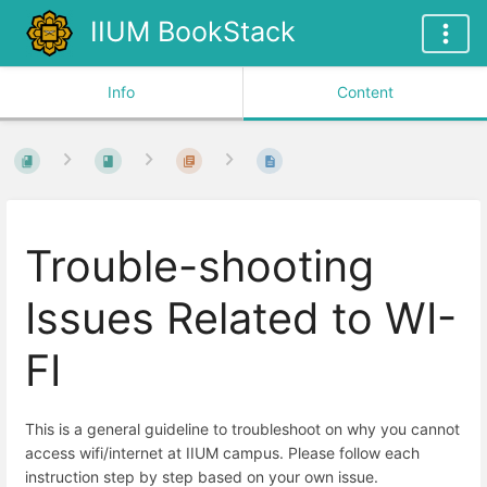
IIUM BookStack
Info
Content
Trouble-shooting
Issues Related to WI-
FI
This is a general guideline to troubleshoot on why you cannot
access wifi/internet at IIUM campus. Please follow each
instruction step by step based on your own issue.