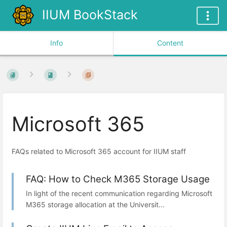
IIUM BookStack
Info
Content
Microsoft 365
FAQs related to Microsoft 365 account for IIUM staff
FAQ: How to Check M365 Storage Usage
In light of the recent communication regarding Microsoft
M365 storage allocation at the Universit...