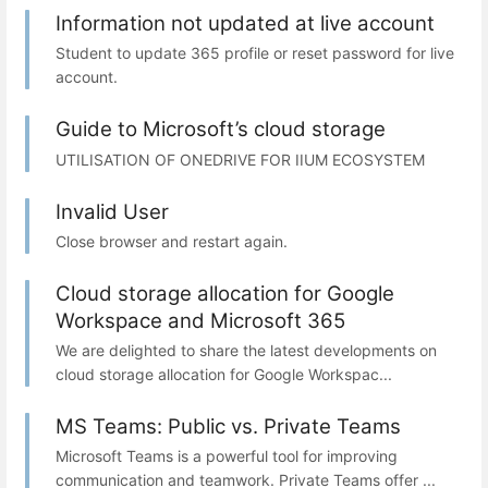
Information not updated at live account
Student to update 365 profile or reset password for live
account.
Guide to Microsoft’s cloud storage
UTILISATION OF ONEDRIVE FOR IIUM ECOSYSTEM
Invalid User
Close browser and restart again.
Cloud storage allocation for Google
Workspace and Microsoft 365
We are delighted to share the latest developments on
cloud storage allocation for Google Workspac...
MS Teams: Public vs. Private Teams
Microsoft Teams is a powerful tool for improving
communication and teamwork. Private Teams offer ...