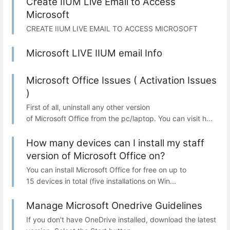
Create IIUM Live Email to Access
Microsoft
CREATE IIUM LIVE EMAIL TO ACCESS MICROSOFT
Microsoft LIVE IIUM email Info
Microsoft Office Issues ( Activation Issues
)
First of all, uninstall any other version
of Microsoft Office from the pc/laptop. You can visit h...
How many devices can I install my staff
version of Microsoft Office on?
You can install Microsoft Office for free on up to
15 devices in total (five installations on Win...
Manage Microsoft Onedrive Guidelines
If you don't have OneDrive installed, download the latest