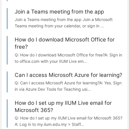
Join a Teams meeting from the app
Join a Teams meeting from the app Join a Microsoft
Teams meeting from your calendar, or sign in ...
How do I download Microsoft Office for
free?
Q: How do I download Microsoft Office for free?A: Sign in
to office.com with your IIUM Live em...
Can I access Microsoft Azure for learning?
Q: Can I access Microsoft Azure for learning?A: Yes. Sign
in via Azure Dev Tools for Teaching usi...
How do I set up my IIUM Live email for
Microsoft 365?
Q: How do I set up my IIUM Live email for Microsoft 365?
A: Log in to my.iium.edu.my > Staff...