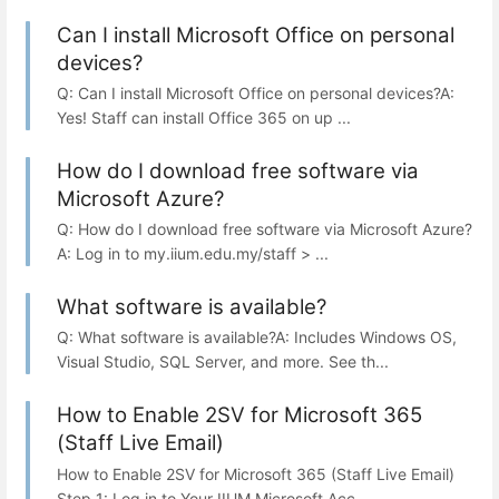
Can I install Microsoft Office on personal
devices?
Q: Can I install Microsoft Office on personal devices?A:
Yes! Staff can install Office 365 on up ...
How do I download free software via
Microsoft Azure?
Q: How do I download free software via Microsoft Azure?
A: Log in to my.iium.edu.my/staff > ...
What software is available?
Q: What software is available?A: Includes Windows OS,
Visual Studio, SQL Server, and more. See th...
How to Enable 2SV for Microsoft 365
(Staff Live Email)
How to Enable 2SV for Microsoft 365 (Staff Live Email)
Step 1: Log in to Your IIUM Microsoft Acc...