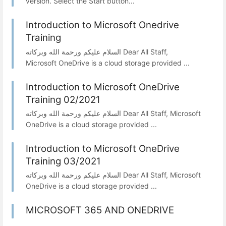
version. Select the Start button...
Introduction to Microsoft Onedrive
Training
السلام عليكم ورحمة الله وبركاته Dear All Staff,
Microsoft OneDrive is a cloud storage provided ...
Introduction to Microsoft OneDrive
Training 02/2021
السلام عليكم ورحمة الله وبركاته Dear All Staff, Microsoft
OneDrive is a cloud storage provided ...
Introduction to Microsoft OneDrive
Training 03/2021
السلام عليكم ورحمة الله وبركاته Dear All Staff, Microsoft
OneDrive is a cloud storage provided ...
MICROSOFT 365 AND ONEDRIVE