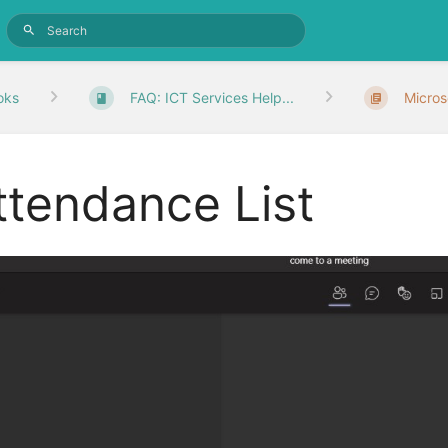
oks
FAQ: ICT Services Help...
Micros
ttendance List