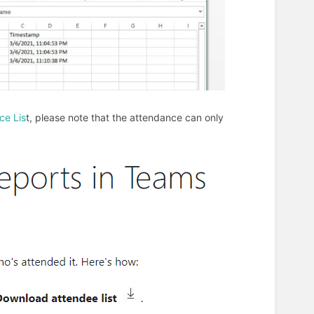
ce Lis
t, please note that the attendance can only