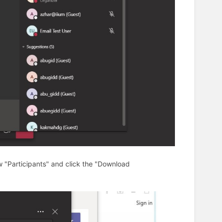
w "Participants" and click the "Download