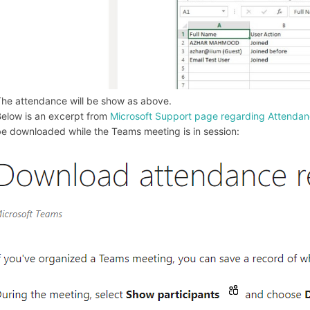
he attendance will be show as above.
elow is an excerpt from
Microsoft Support page regarding Attendan
e downloaded while the Teams meeting is in session: