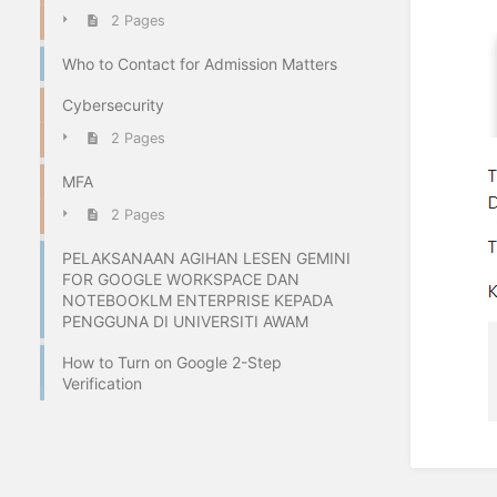
2 Pages
Who to Contact for Admission Matters
Cybersecurity
2 Pages
MFA
2 Pages
PELAKSANAAN AGIHAN LESEN GEMINI
FOR GOOGLE WORKSPACE DAN
NOTEBOOKLM ENTERPRISE KEPADA
PENGGUNA DI UNIVERSITI AWAM
How to Turn on Google 2-Step
Verification