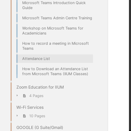
Microsoft Teams Introduction Quick
Guide
Microsoft Teams Admin Centre Training
Workshop on Microsoft Teams for
Academicians
How to record a meeting in Microsoft
Teams
Attendance List
How to Download an Attendance List
from Microsoft Teams (IIUM Classes)
Zoom Education for IIUM
4 Pages
Wi-Fi Services
10 Pages
GOOGLE (G Suite/Gmail)