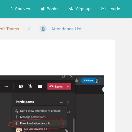
Shelves
Books
Sign up
Log in
oft Teams
Attendance List