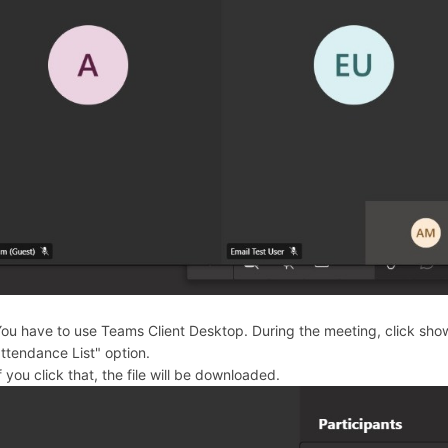
ou have to use Teams Client Desktop. During the meeting, click sho
ttendance List" option.
f you click that, the file will be downloaded.