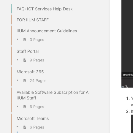
FAQ: ICT Services Help Desk
FOR IIUM STAFF
IIUM Announcement Guidelines
3 Pages
Staff Portal
9 Pages
Microsoft 365
24 Pages
Available Software Subscription for All
IIUM Staff
Y
a
6 Pages
I
Microsoft Teams
6 Pages