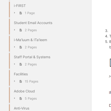
i-FIRST
1 Page
Student Email Accounts
2 Pages
T
i-Ma’luum & ITa’leem
B
b
2 Pages
Staff Portal & Systems
2 Pages
Facilities
15 Pages
Adobe Cloud
5 Pages
Anti-Virus