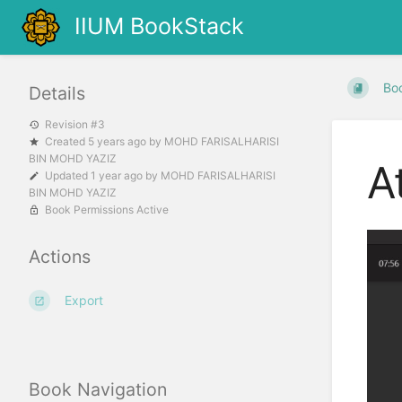
IIUM BookStack
Bo
Details
Revision #3
Created
5 years ago
by
MOHD FARISALHARISI
BIN MOHD YAZIZ
A
Updated
1 year ago
by
MOHD FARISALHARISI
BIN MOHD YAZIZ
Book Permissions Active
Actions
Export
Book Navigation