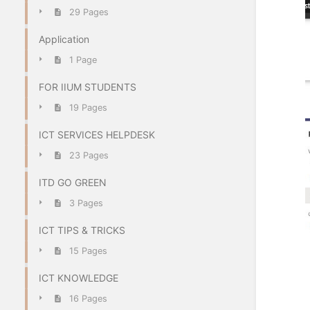
29 Pages
Application
1 Page
FOR IIUM STUDENTS
19 Pages
ICT SERVICES HELPDESK
23 Pages
ITD GO GREEN
3 Pages
ICT TIPS & TRICKS
15 Pages
ICT KNOWLEDGE
16 Pages