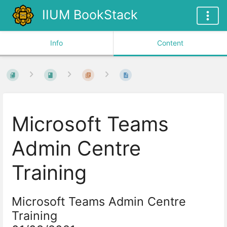
IIUM BookStack
Info
Content
Microsoft Teams
Admin Centre
Training
Microsoft
Teams
Admin Centre
Training