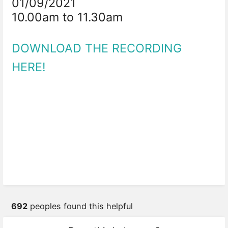
01/09/2021
10.00am to 11.30am
DOWNLOAD THE RECORDING
HERE!
692
peoples found this helpful