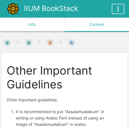
IIUM BookStack
Info
Content
Other Important
Guidelines
Other important guidelines:
It is recommended to put "Assalamualaikum" in
writing or using Arabic Font instead of using an
image of "Assalamualaikum" in arabic.