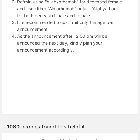
Refrain using "Allahyarhamah" for deceased female
and use either "Almarhumah" or just "Allahyarham"
for both deceased male and female.
It is recommended to just limit only 1 image per
announcement.
As the announcement after 12.00 pm will be
announced the next day, kindly plan your
announcement accordingly.
1080
peoples found this helpful